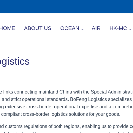
HOME
ABOUT US
OCEAN
AIR
HK-MC
istics
e links connecting mainland China with the Special Administra
 and strict operational standards. BoFeng Logistics specializes 
 extensive cross-border operational expertise and a comprehe
 compliant cross-border logistics solutions for your goods.
d customs regulations of both regions, enabling us to provide 