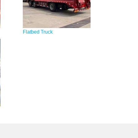
Flatbed Truck