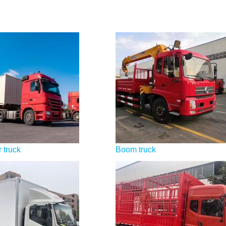
 truck
Boom truck