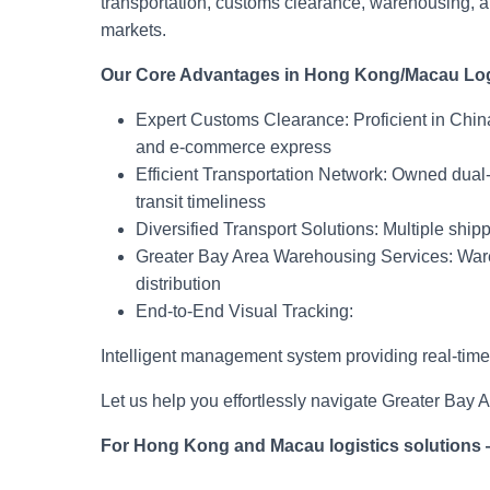
transportation, customs clearance, warehousing,
markets.
Our Core Advantages in Hong Kong/Macau Log
Expert Customs Clearance: Proficient in Chi
and e-commerce express
Efficient Transportation Network: Owned dual
transit timeliness
Diversified Transport Solutions: Multiple shipp
Greater Bay Area Warehousing Services: Ware
distribution
End-to-End Visual Tracking:
Intelligent management system providing real-time ca
Let us help you effortlessly navigate Greater Bay 
For Hong Kong and Macau logistics solutions