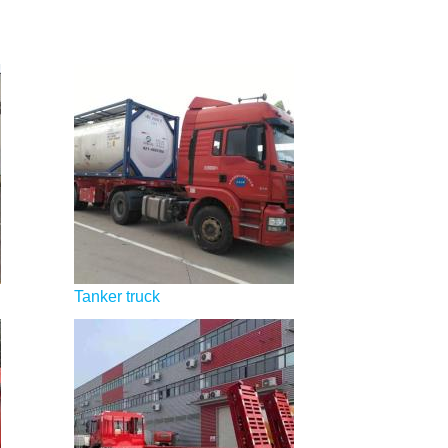
Tanker truck