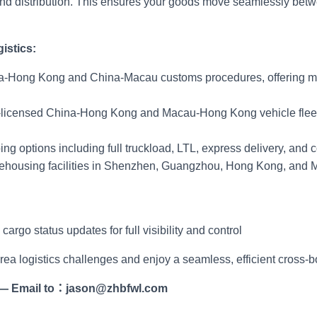
 and distribution. This ensures your goods move seamlessly b
istics:
na-Hong Kong and China-Macau customs procedures, offering mu
-licensed China-Hong Kong and Macau-Hong Kong vehicle fleets 
ing options including full truckload, LTL, express delivery, and c
housing facilities in Shenzhen, Guangzhou, Hong Kong, and M
rgo status updates for full visibility and control
Area logistics challenges and enjoy a seamless, efficient cross-
—
Email to
：
jason@zhbfwl.com