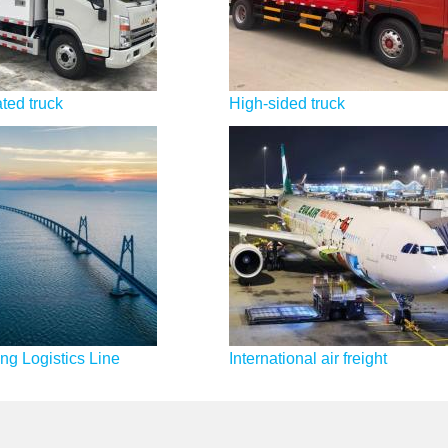
ted truck
High-sided truck
g Logistics Line
International air freight