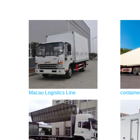
Macau Logistics Line
container