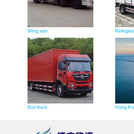
Wing van
Refrigera
Box truck
Hong Kon