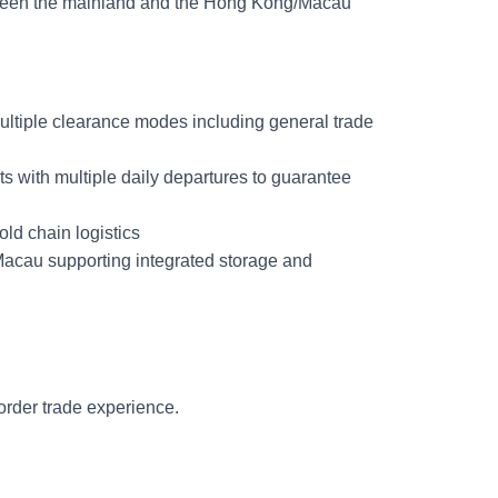
etween the mainland and the Hong Kong/Macau
ltiple clearance modes including general trade
with multiple daily departures to guarantee
old chain logistics
acau supporting integrated storage and
border trade experience.