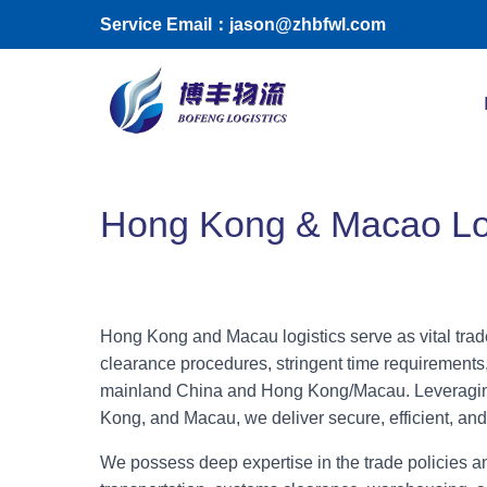
Skip to main content
Service Email：jason@zhbfwl.com
Toggle menu
Hong Kong & Macao Log
Hong Kong and Macau logistics serve as vital trad
clearance procedures, stringent time requirements,
mainland China and Hong Kong/Macau. Leveraging
Kong, and Macau, we deliver secure, efficient, and
We possess deep expertise in the trade policies an