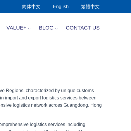
简体中文
English
繁體中文
VALUE+
BLOG
CONTACT US
tive Regions, characterized by unique customs
in import and export logistics services between
nsive logistics network across Guangdong, Hong
comprehensive logistics services including