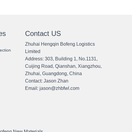
es
Contact US
Zhuhai Hengqin Bofeng Logistics
ection
Limited
Address: 303, Building 1, No.1131,
Cuijing Road, Qianshan, Xiangzhou,
Zhuhai, Guangdong, China
Contact:
Jason Zhan
Email: jason@zhbfwl.com
ofeng New Materials