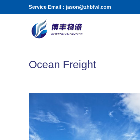
Skip to main content
Service Email：jason@zhbfwl.com
Toggle menu
Ocean Freight