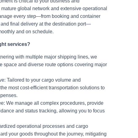
ment is critical to your business and
mature global network and extensive operational
manage every step—from booking and container
and final delivery at the destination port—
moothly and on schedule.
ght services?
nering with multiple major shipping lines, we
e space and diverse route options covering major
ive: Tailored to your cargo volume and
he most cost-efficient transportation solutions to
expenses.
ree: We manage all complex procedures, provide
dance and status tracking, allowing you to focus
ardized operational processes and cargo
ard your goods throughout the journey, mitigating