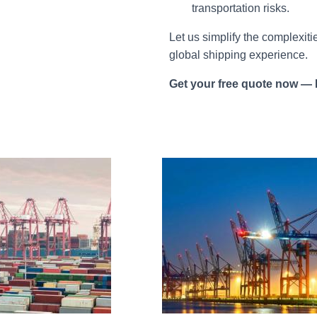
transportation risks.
Let us simplify the complexiti
global shipping experience.
Get your free quote now
—