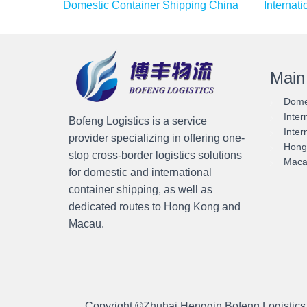
Domestic Container Shipping China
Internat
Main
Domes
Inter
Bofeng Logistics is a service
Inter
provider specializing in offering one-
Hong 
stop cross-border logistics solutions
Macau
for domestic and international
container shipping, as well as
dedicated routes to Hong Kong and
Macau.
Copyright ©
Zhuhai Hengqin Bofeng Logistics