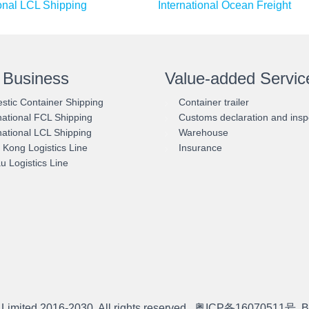
ional LCL Shipping
International Ocean Freight
 Business
Value-added Servic
tic Container Shipping
Container trailer
national FCL Shipping
Customs declaration and insp
national LCL Shipping
Warehouse
Kong Logistics Line
Insurance
 Logistics Line
 Limited
2016-2030. All rights reserved.
粤ICP备16070511号
B