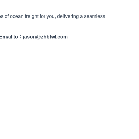
es of ocean freight for you, delivering a seamless
Email to
：
jason@zhbfwl.com