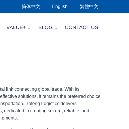
简体中文
English
繁體中文
VALUE+
BLOG
CONTACT US
al link connecting global trade. With its
effective solutions, it remains the preferred choice
ransportation. Bofeng Logistics delivers
, dedicated to creating secure, reliable, and
shipments.