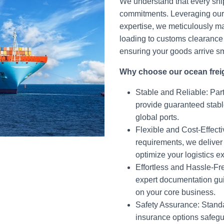
We understand that every ship
commitments. Leveraging our 
expertise, we meticulously 
loading to customs clearance 
ensuring your goods arrive s
Why choose our ocean frei
Stable and Reliable: Part
provide guaranteed stabl
global ports.
Flexible and Cost-Effect
requirements, we deliver t
optimize your logistics 
Effortless and Hassle-F
expert documentation gui
on your core business.
Safety Assurance: Stand
insurance options safegu