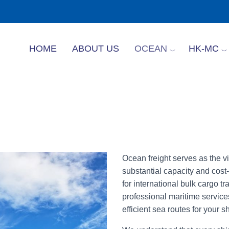
HOME
ABOUT US
OCEAN
HK-MC
Ocean freight serves as the vit
substantial capacity and cost-
for international bulk cargo t
professional maritime services
efficient sea routes for your 