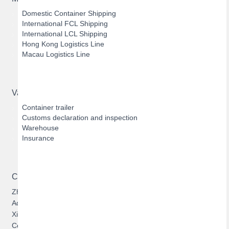
Domestic Container Shipping
International FCL Shipping
International LCL Shipping
Hong Kong Logistics Line
Macau Logistics Line
Value-added Services
Container trailer
Customs declaration and inspection
Warehouse
Insurance
Contact US
Zhuhai Hengqin Bofeng Logistics Limited
Address: 303, Building 1, No.1131, Cuijing Road, Qianshan,
Xiangzhou, Zhuhai, Guangdong, China
Contact:
Jason Zhan