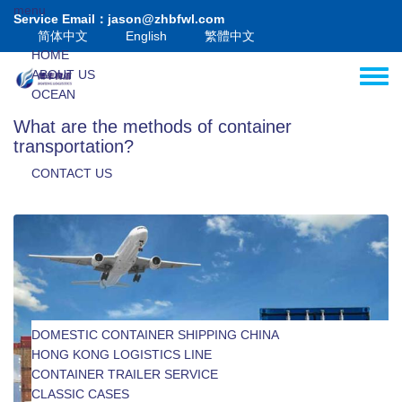
Skip to main content
menu
Service Email：jason@zhbfwl.com
简体中文
English
繁體中文
HOME
ABOUT US
Toggle
OCEAN
HK-MC
What are the methods of container
VALUE+
transportation?
BLOG
CONTACT US
DOMESTIC CONTAINER SHIPPING CHINA
INTERNATIONAL OCEAN FREIGHT
HONG KONG LOGISTICS LINE
INTERNATIONAL LCL SHIPPING
MACAU LOGISTICS LINE
CONTAINER TRAILER SERVICE
CUSTOMS DECLARATION AND INSPECTION
CLASSIC CASES