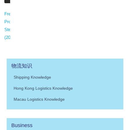
Freight Claim
Procedure in China:
Step-by-Step Guide
(2026)
物流知识
Shipping Knowledge
Hong Kong Logistics Knowledge
Macau Logistics Knowledge
Business