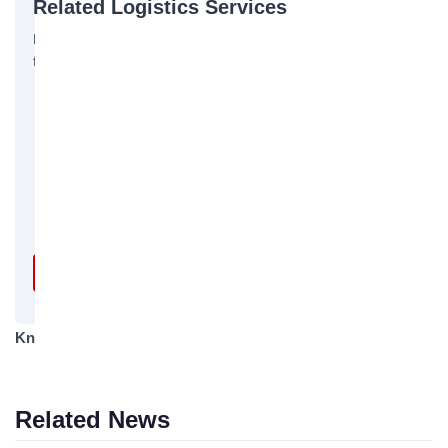
Related Logistics Services
Bofeng Logistics offers the following related services, feel
free to inquire:
International Ocean Shipping
International FCL/LCL Shipping
Customs Declaration & Inspection
Trailer Services
Insurance Services
Get a Free Quote →
Knowledge Category
Logistics Knowledge
Related News