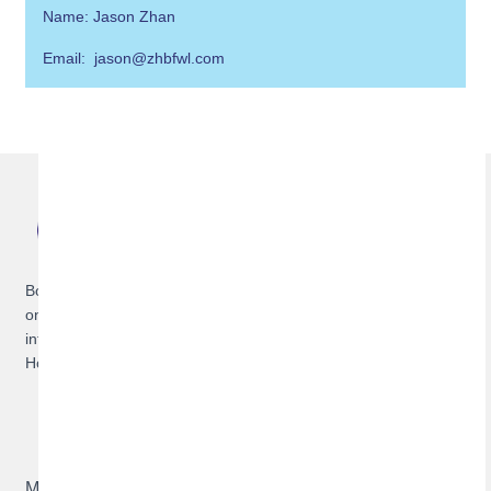
Name: Jason Zhan
Email: jason@zhbfwl.com
Bofeng Logistics is a service provider specializing in offering
one-stop cross-border logistics solutions for domestic and
international container shipping, as well as dedicated routes to
Hong Kong and Macau.
Main Business