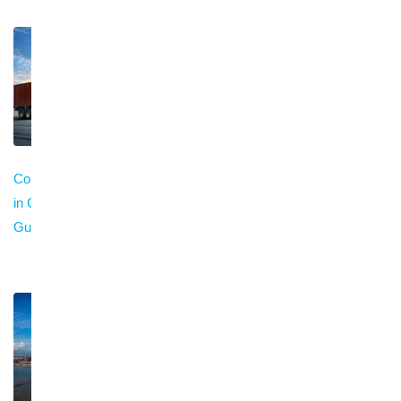
Container Trucking
Trailer Service for
Cargo Insurance in
in China: Complete
Container Shipping
China: Types,
Guide (2026)
in China: Complete
Coverage & Claims
Guide (2026)
Guide (2026)