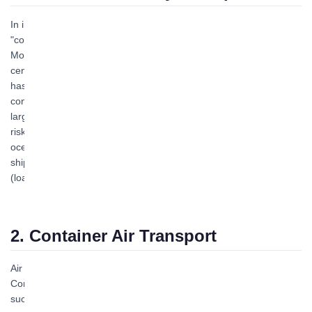
In international cargo transportation, railway transport is the main
"container transportation mode" second only to ocean transport.
Most import and export goods transported by ocean are
centralized and distributed via railway transport. Railway transport
has many advantages. It is generally unaffected by weather
conditions, ensuring normal year-round transportation; it has a
large capacity, relatively high speed, strong continuity, and low
risks during transit; railway freight procedures are simpler than
ocean transport, and consignors and consignees can handle
shipping and pickup formalities at nearby departure stations
(loading stations) and destination stations.
2. Container Air Transport
Air transport is a modern "container transportation mode."
Compared with ocean and railway transport, it offers advantages
such as fast transport speed, high cargo quality, and immunity to