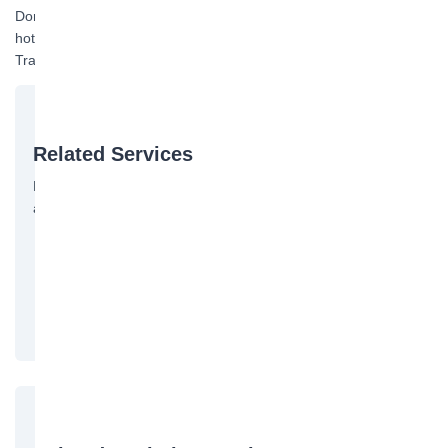
Domestic container shipping door-to-door inquiry and booking
hotline: 13075678958 Manager Huang. See also: Container
Transport
Related Services
Bofeng Logistics offers the following services. Contact us for
a quote:
国际海运
国内海运
Free Quote →