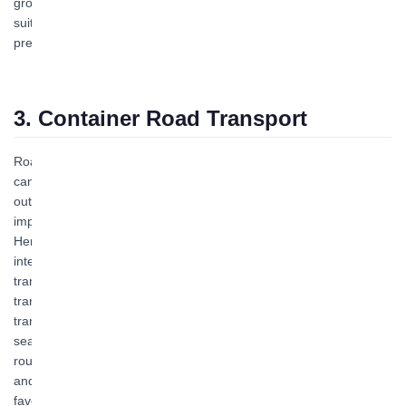
ground condition restrictions. Therefore, air transport is most
suitable for transporting urgently needed materials, fresh goods,
precision instruments, and valuable items.
3. Container Road Transport
Road transport is a modern "container transportation mode." It
can not only directly transport foreign trade goods inbound or
outbound but also serves as an important means for distributing
import and export goods at stations, ports, and airports. Zhuhai
Hengqin Bofeng Logistics operates domestic container shipping,
international container shipping, nationwide full-truckload
transport, and Hong Kong-Zhuhai-Macao cross-border logistics
transport. Our company undertakes door-to-door container
transport across China's coastal areas. Convenient, fast, and with
seamless tracking throughout the process, domestic shipping
routes are numerous and schedules are reliable. Welcome to call
and inquire about booking, and we will provide you with more
favorable, convenient, safe, and professional transport services!